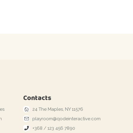
Contacts
les
24 The Maples, NY 11576
n
playroom@qodeinteractive.com
+368 / 123 456 7890