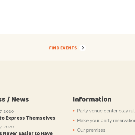
FIND EVENTS
ss / News
Information
Party venue center play ru
7, 2020
 to Express Themselves
Make your party reservatio
7, 2020
Our premises
s Never Easier to Have