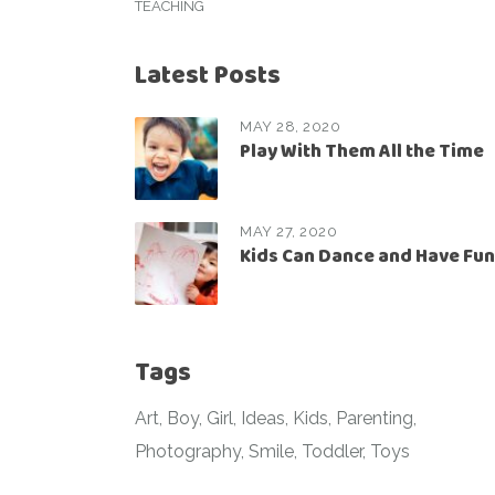
TEACHING
Latest Posts
MAY 28, 2020
Play With Them All the Time
MAY 27, 2020
Kids Can Dance and Have Fun
Tags
Art
Boy
Girl
Ideas
Kids
Parenting
Photography
Smile
Toddler
Toys