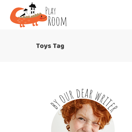
Toys Tag