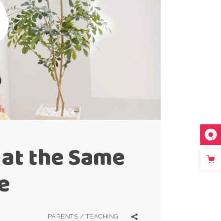
 at the Same
e
PARENTS
/
TEACHING