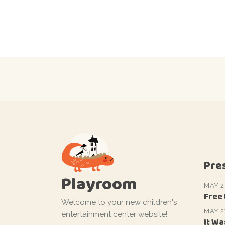
Pre
Playroom
MAY 2
Free
Welcome to your new children's
MAY 2
entertainment center website!
It Wa