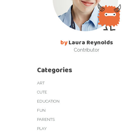
by
Laura Reynolds
Contributor
Categories
ART
CUTE
EDUCATION
FUN
PARENTS
PLAY