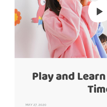
Play and Learn
Tim
MAY 27, 2020