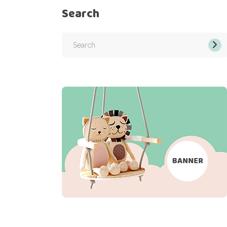
Search
Search
for: