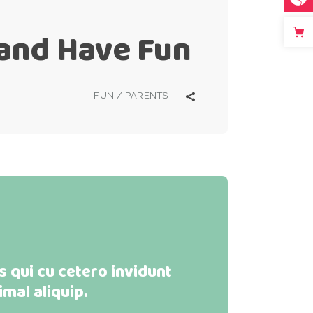
 and Have Fun
FUN
/
PARENTS
 qui cu cetero invidunt
imal aliquip.