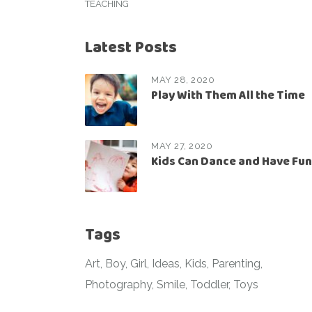
TEACHING
Latest Posts
MAY 28, 2020
Play With Them All the Time
MAY 27, 2020
Kids Can Dance and Have Fun
Tags
Art
Boy
Girl
Ideas
Kids
Parenting
Photography
Smile
Toddler
Toys