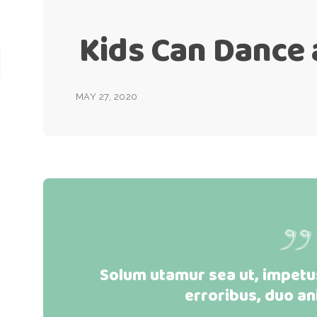
Kids Can Dance
MAY 27, 2020
Solum utamur sea ut, impetus
erroribus, duo an