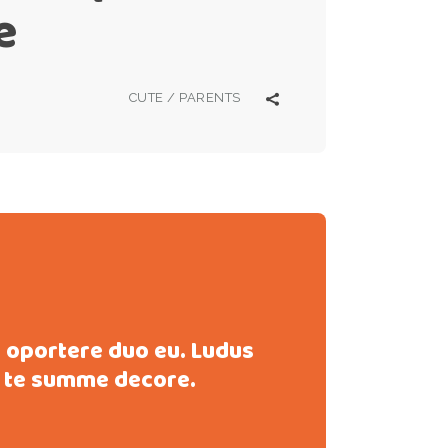
e
CUTE
/
PARENTS
s oportere duo eu. Ludus
 te summe decore.