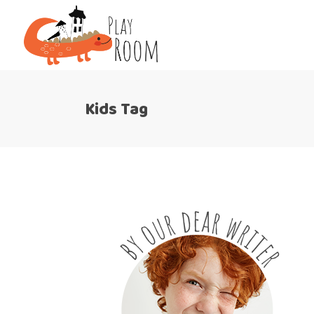
Kids Tag