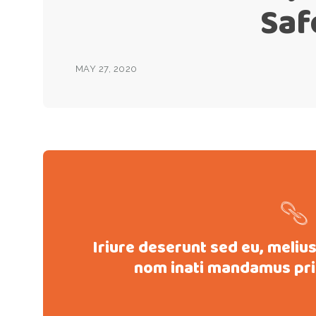
Saf
MAY 27, 2020
Iriure deserunt sed eu, meliu
nom inati mandamus pri