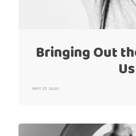
Bringing Out the
Us
MAY 27, 2020