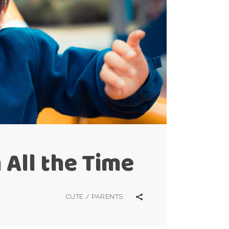
 All the Time
CUTE
/
PARENTS