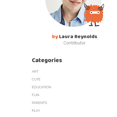
by
Laura Reynolds
Contributor
Categories
ART
CUTE
EDUCATION
FUN
PARENTS
PLAY