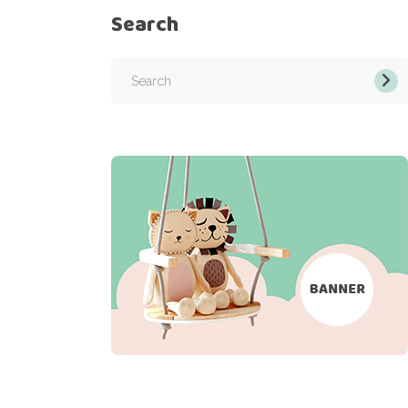
Search
Search
for: