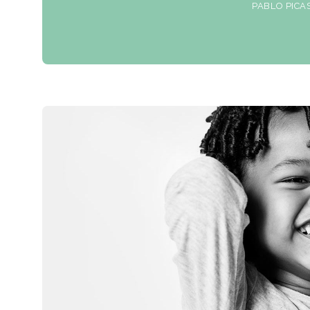
PABLO PICA