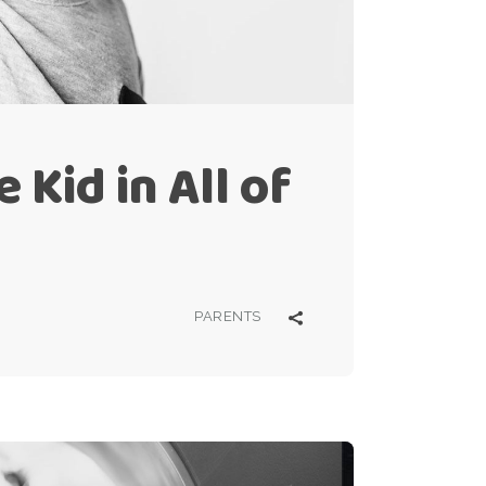
 Kid in All of
PARENTS