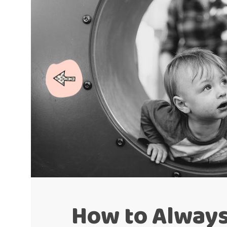
How to Alway