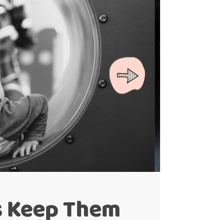
s Keep Them