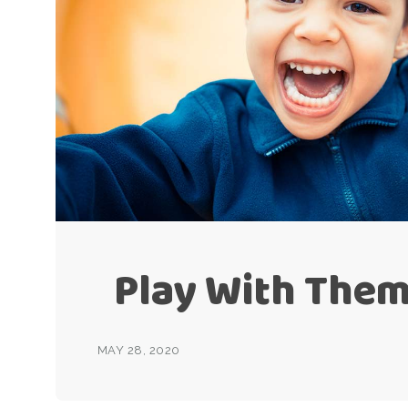
Play With Them
MAY 28, 2020