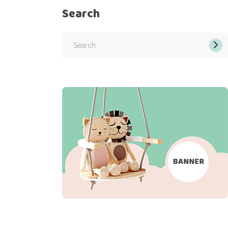
Search
Search
for: