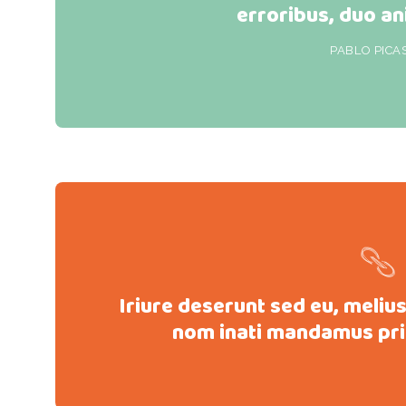
erroribus, duo an
PABLO PICA
Iriure deserunt sed eu, meliu
nom inati mandamus pri