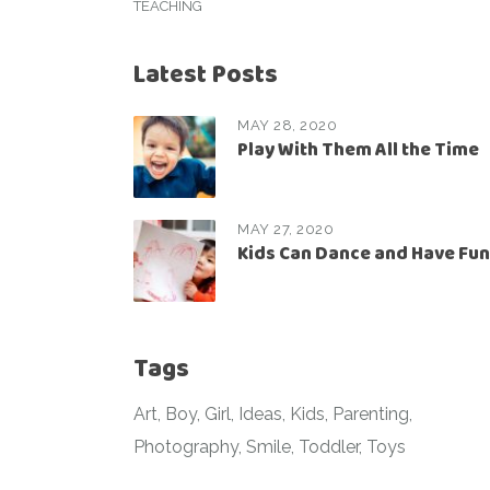
TEACHING
Latest Posts
MAY 28, 2020
Play With Them All the Time
MAY 27, 2020
Kids Can Dance and Have Fun
Tags
Art
Boy
Girl
Ideas
Kids
Parenting
Photography
Smile
Toddler
Toys