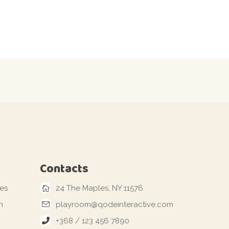
Contacts
les
24 The Maples, NY 11576
n
playroom@qodeinteractive.com
+368 / 123 456 7890