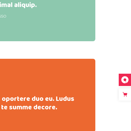
imal aliquip.
SSO
s oportere duo eu. Ludus
 te summe decore.