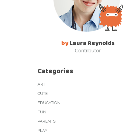
by
Laura Reynolds
Contributor
Categories
ART
CUTE
EDUCATION
FUN
PARENTS
PLAY