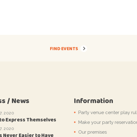
FIND EVENTS
ss / News
Information
Party venue center play ru
7, 2020
 to Express Themselves
Make your party reservatio
7, 2020
Our premises
s Never Easier to Have