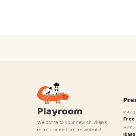
Pre
Playroom
MAY 2
Free
Welcome to your new children's
MAY 2
entertainment center website!
It Wa