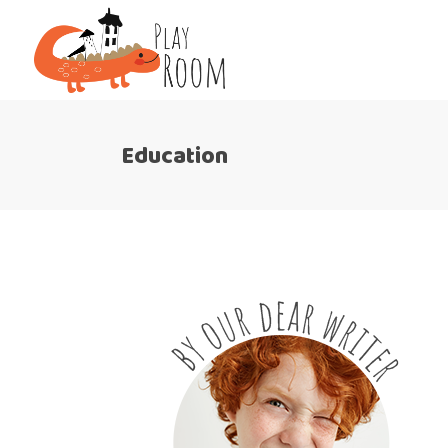
Education