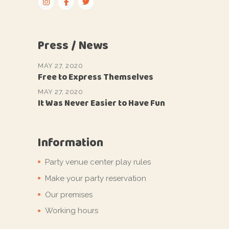
Press / News
MAY 27, 2020
Free to Express Themselves
MAY 27, 2020
It Was Never Easier to Have Fun
Information
Party venue center play rules
Make your party reservation
Our premises
Working hours