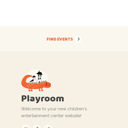
FIND EVENTS
Playroom
Welcome to your new children's
entertainment center website!