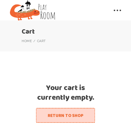
Cart
HOME
CART
Your cart is
currently empty.
RETURN TO SHOP