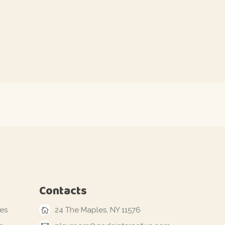
Contacts
les
24 The Maples, NY 11576