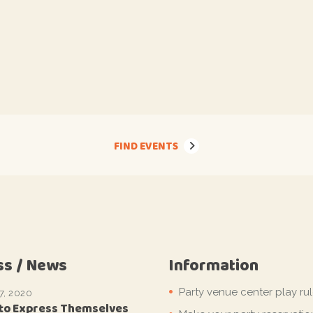
FIND EVENTS
ss / News
Information
Party venue center play ru
7, 2020
 to Express Themselves