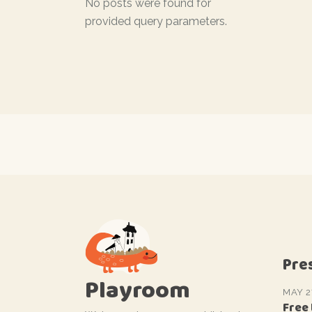
No posts were found for
provided query parameters.
Pre
Playroom
MAY 2
Free