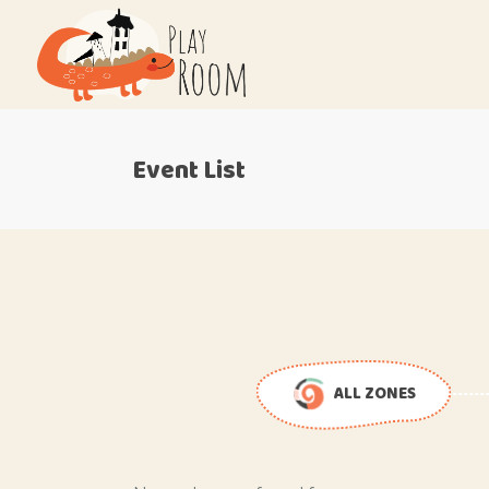
Event List
ALL ZONES