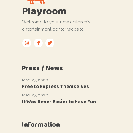
Playroom
Welcome to your new children's
entertainment center website!
Press / News
MAY 27, 2020
Free to Express Themselves
MAY 27, 2020
It Was Never Easier to Have Fun
Information