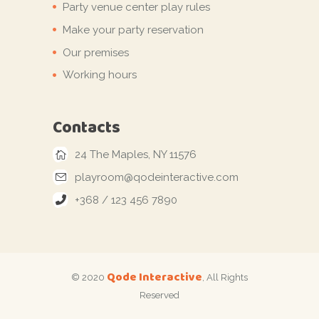
Party venue center play rules
Make your party reservation
Our premises
Working hours
Contacts
24 The Maples, NY 11576
playroom@qodeinteractive.com
+368 / 123 456 7890
Qode Interactive
© 2020
, All Rights
Reserved