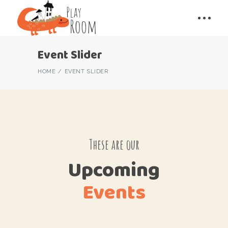
Event Slider
HOME
EVENT SLIDER
These are our
Upcoming
Events