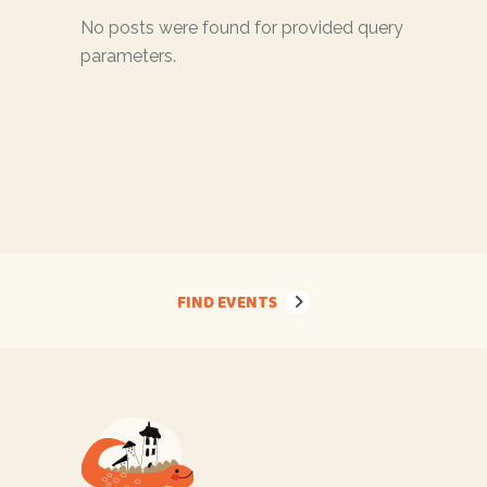
No posts were found for provided query
parameters.
FIND EVENTS