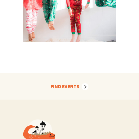
FIND EVENTS