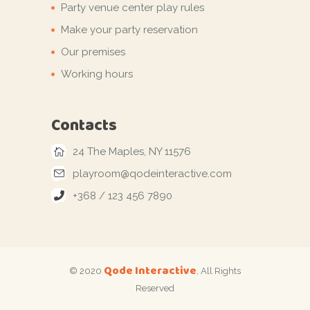
Party venue center play rules
Make your party reservation
Our premises
Working hours
Contacts
24 The Maples, NY 11576
playroom@qodeinteractive.com
+368 / 123 456 7890
Qode Interactive
© 2020
, All Rights
Reserved