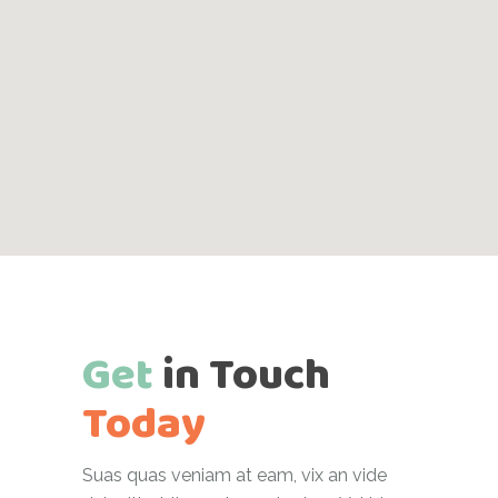
Get
in
Touch
Today
Suas quas veniam at eam, vix an vide