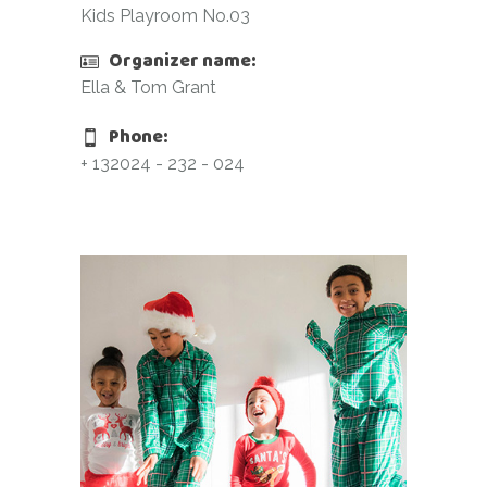
Kids Playroom No.03
Organizer name:
Ella & Tom Grant
Phone:
+ 132024 - 232 - 024