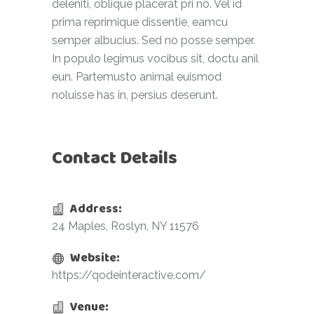
deleniti, oblique placerat pri no. Vel id
prima reprimique dissentie, eamcu
semper albucius. Sed no posse semper.
In populo legimus vocibus sit, doctu anil
eun. Partemusto animal euismod
noluisse has in, persius deserunt.
Contact Details
Address:
24 Maples, Roslyn, NY 11576
Website:
https://qodeinteractive.com/
Venue: