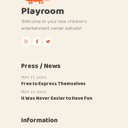
Playroom
Welcome to your new children's
entertainment center website!
Press / News
MAY 27, 2020
Free to Express Themselves
MAY 27, 2020
It Was Never Easier to Have Fun
Information