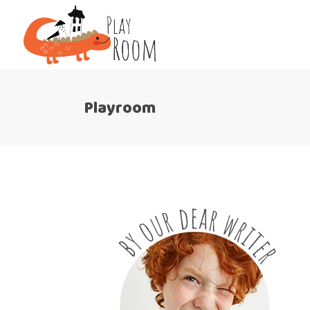
Playroom