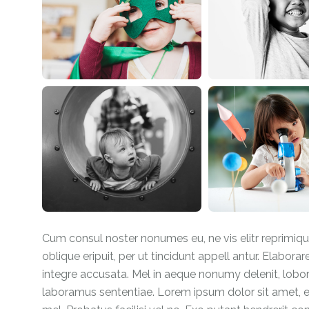
Cum consul noster nonumes eu, ne vis elitr reprimiq
oblique eripuit, per ut tincidunt appell antur. Elaborar
integre accusata. Mel in aeque nonumy delenit, lobo
laboramus sententiae. Lorem ipsum dolor sit amet, es