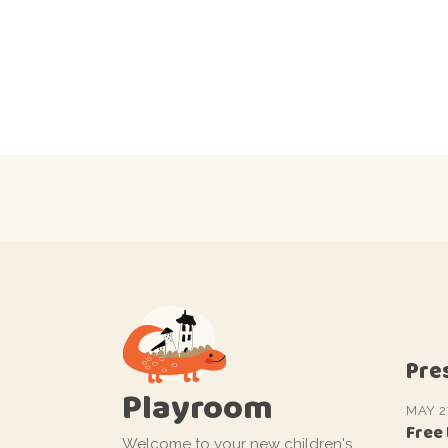
Pre
Playroom
MAY 2
Free
Welcome to your new children's