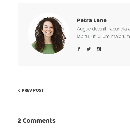
Petra Lane
Augue delenit iracundia a
labitur ut, ullum maiorum
PREV POST
2 Comments