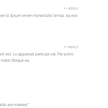
REPLY
 per id. Ipsum errem honestatis te has, ea eos
REPLY
unt est, cu appareat pericula vel. Per porro
m nobis tibique ea.
ields are marked
*