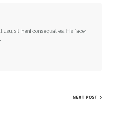
t usu, sit inani consequat ea. His facer
.
NEXT POST