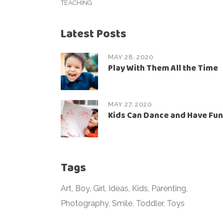
TEACHING
Latest Posts
MAY 28, 2020
Play With Them All the Time
MAY 27, 2020
Kids Can Dance and Have Fun
Tags
Art
Boy
Girl
Ideas
Kids
Parenting
Photography
Smile
Toddler
Toys