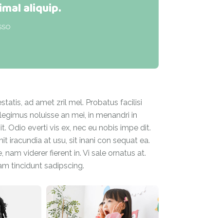
imal aliquip.
SSO
atis, ad amet zril mel. Probatus facilisi
 legimus noluisse an mei, in menandri in
. Odio everti vis ex, nec eu nobis impe dit.
 iracundia at usu, sit inani con sequat ea.
 nam viderer fierent in. Vi sale ornatus at.
iam tincidunt sadipscing.