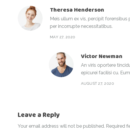
Theresa Henderson
Meis ullum ex vis, percipit forensibus
per incorrupte necessitatibus.
MAY 27, 2020
Victor Newman
An viris oportere tincid
epicurei facilisi cu. Eu
AUGUST 27, 2020
Leave a Reply
Your email address will not be published.
Required f