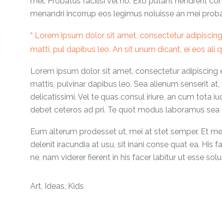
mel. Probatus facilisi vel no. Exo putant hendrerit co
menandri incorrup eos legimus noluisse an mei probatu
Lorem ipsum dolor sit amet, consectetur adipiscing el
matti, pul dapibus leo. An sit unum dicant, ei eos ali
Lorem ipsum dolor sit amet, consectetur adipiscing eli
mattis, pulvinar dapibus leo. Sea alienum senserit at,
delicatissimi. Vel te quas consul iriure, an cum tota i
debet ceteros ad pri. Te quot modus laboramus sea u
Eum alterum prodesset ut, mei at stet semper. Et mea 
delenit iracundia at usu, sit inani conse quat ea. His 
ne, nam viderer fierent in his facer labitur ut esse solu
Art
,
Ideas
,
Kids