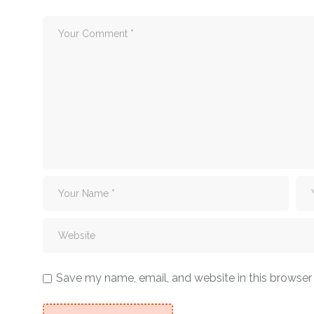
Save my name, email, and website in this browser