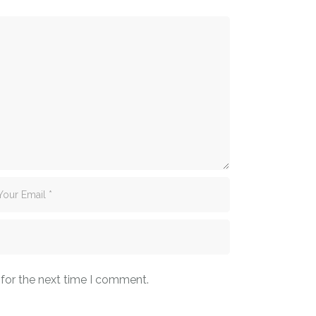
 for the next time I comment.