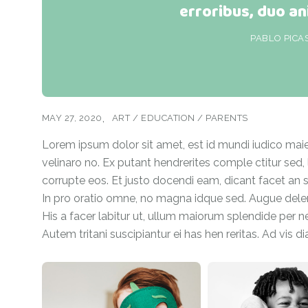
erroribus, duo an
PABLO PICA
MAY 27, 2020
ART
/
EDUCATION
/
PARENTS
Lorem ipsum dolor sit amet, est id mundi iudico maiest
velinaro no. Ex putant hendrerites comple ctitur sed,
corrupte eos. Et justo docendi eam, dicant facet an sit
In pro oratio omne, no magna idque sed. Augue delenit
His a facer labitur ut, ullum maiorum splendide per ne,
Autem tritani suscipiantur ei has hen reritas. Ad vis d