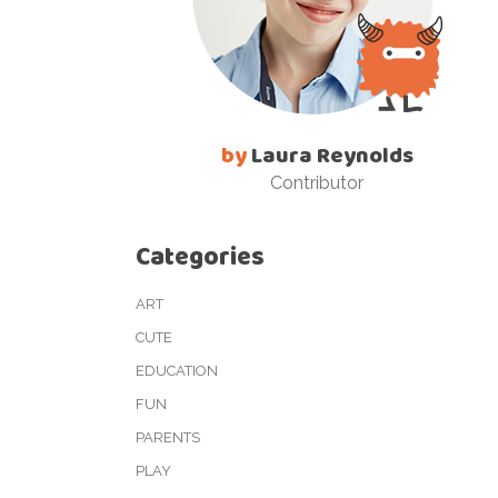
by
Laura Reynolds
Contributor
Categories
ART
CUTE
EDUCATION
FUN
PARENTS
PLAY