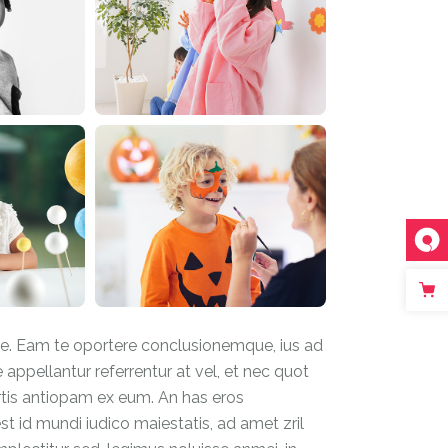
ue. Eam te oportere conclusionemque, ius ad
e appellantur referrentur at vel, et nec quot
rtis antiopam ex eum. An has eros
t id mundi iudico maiestatis, ad amet zril