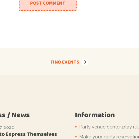
POST COMMENT
FIND EVENTS
ss / News
Information
Party venue center play ru
7, 2020
 to Express Themselves
Make your party reservatio