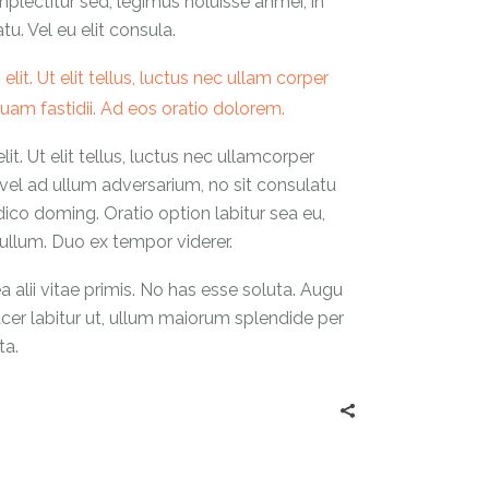
mplectitur sed, legimus noluisse anmei, in
. Vel eu elit consula.
it. Ut elit tellus, luctus nec ullam corper
 quam fastidii. Ad eos oratio dolorem.
t. Ut elit tellus, luctus nec ullamcorper
 vel ad ullum adversarium, no sit consulatu
udico doming. Oratio option labitur sea eu,
llum. Duo ex tempor viderer.
alii vitae primis. No has esse soluta. Augu
facer labitur ut, ullum maiorum splendide per
ta.