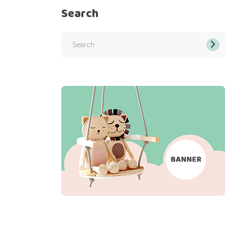
Search