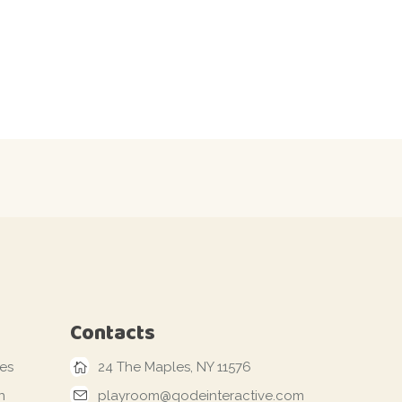
Contacts
les
24 The Maples, NY 11576
n
playroom@qodeinteractive.com