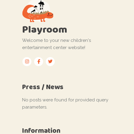
Playroom
Welcome to your new children's
entertainment center website!
Press / News
No posts were found for provided query
parameters.
Information