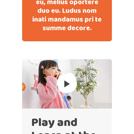
eu, melius oportere
duo eu. Ludus nom
inati mandamus pri te
summe decore.
Play and