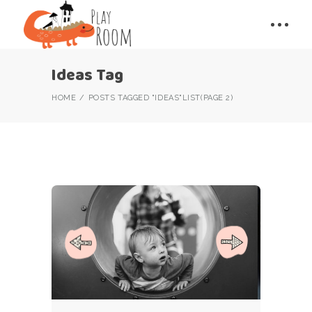
Ideas Tag
HOME
POSTS TAGGED "IDEAS"
LIST
(PAGE 2)