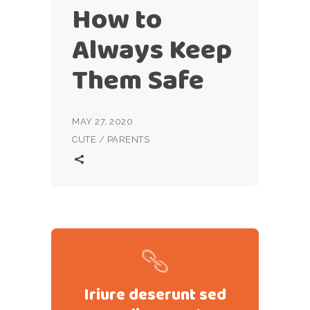
How to
Always Keep
Them Safe
MAY 27, 2020
CUTE
/
PARENTS
Iriure deserunt sed