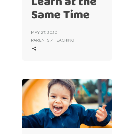
Learn at the
Same Time
MAY 27, 2020
PARENTS
/
TEACHING