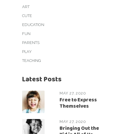
ART
CUTE
EDUCATION
FUN
PARENTS
PLAY
TEACHING
Latest Posts
MAY 27, 2020
Free to Express
Themselves
MAY 27, 2020
Bringing Out the