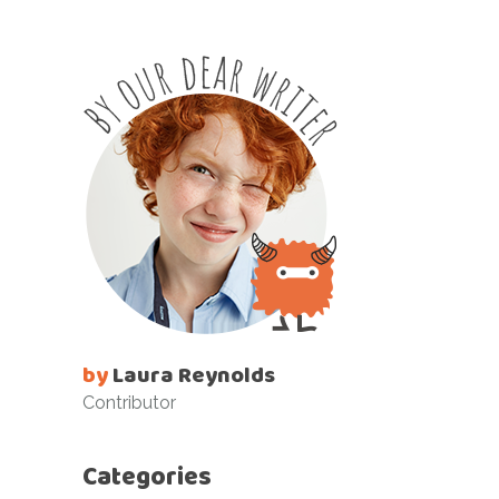
by
Laura Reynolds
Contributor
Categories