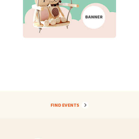
FIND EVENTS