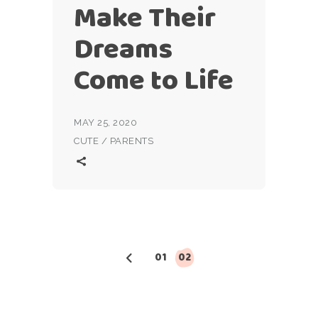
Make Their
Dreams
Come to Life
MAY 25, 2020
CUTE
/
PARENTS
Posts
01
02
pagination