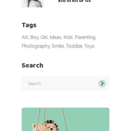
Kid in All of Us
Tags
Art
Boy
Girl
Ideas
Kids
Parenting
Photography
Smile
Toddler
Toys
Search
Search
for: