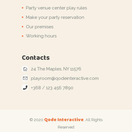
Party venue center play rules
Make your party reservation
Our premises
Working hours
Contacts
24 The Maples, NY 11576
playroom@qodeinteractive.com
+368 / 123 456 7890
Qode Interactive
© 2020
, All Rights
Reserved