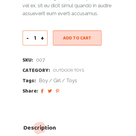
vel ex, sit eu dicit simul quando in audire
assueverit eum everti accusamus.
-
+
ADD TO CART
SKU:
007
CATEGORY:
OUTDOOR TOYS
Tags:
Boy
/
Girl
/
Toys
Share:
Description