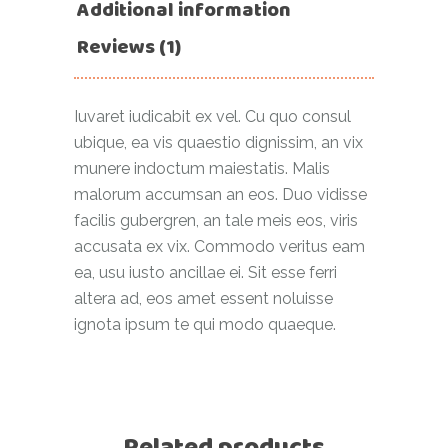
Additional information
Reviews (1)
Iuvaret iudicabit ex vel. Cu quo consul
ubique, ea vis quaestio dignissim, an vix
munere indoctum maiestatis. Malis
malorum accumsan an eos. Duo vidisse
facilis gubergren, an tale meis eos, viris
accusata ex vix. Commodo veritus eam
ea, usu iusto ancillae ei. Sit esse ferri
altera ad, eos amet essent noluisse
ignota ipsum te qui modo quaeque.
Related products