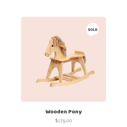
SOLD
Wooden Pony
$
179.00