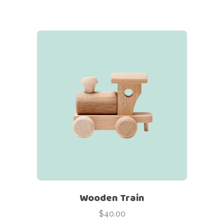
Wooden Train
$
40.00