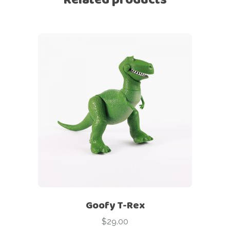
Goofy T-Rex
$
29.00