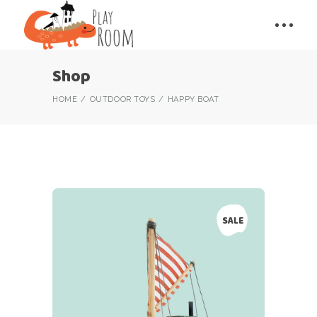
Shop
HOME
OUTDOOR TOYS
HAPPY BOAT
SALE