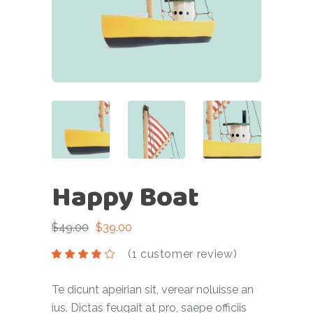
Happy Boat
$
49.00
$
39.00
(
1
customer review)
Te dicunt apeirian sit, verear noluisse an
ius. Dictas feugait at pro, saepe officiis