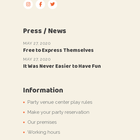
Press / News
MAY 27, 2020
Free to Express Themselves
MAY 27, 2020
It Was Never Easier to Have Fun
Information
Party venue center play rules
Make your party reservation
Our premises
Working hours