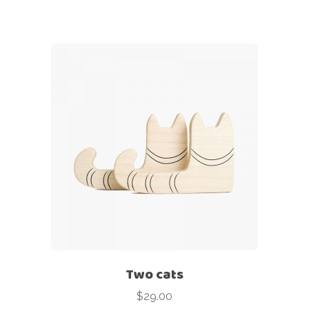
Two cats
$
29.00