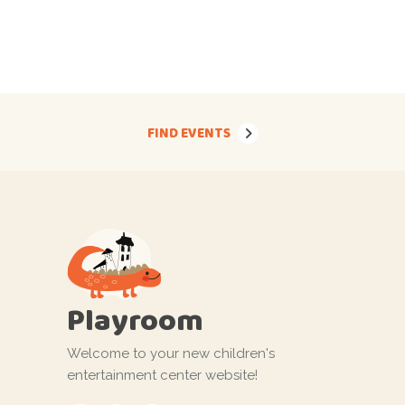
FIND EVENTS
Playroom
Welcome to your new children's
entertainment center website!