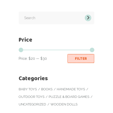
Search
for:
Price
FILTER
Price:
$20
—
$30
Min
Max
price
price
Categories
BABY TOYS
BOOKS
HANDMADE TOYS
OUTDOOR TOYS
PUZZLE & BOARD GAMES
UNCATEGORIZED
WOODEN DOLLS