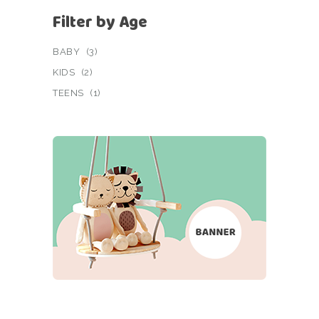
Filter by Age
BABY
(3)
KIDS
(2)
TEENS
(1)