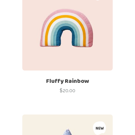
Fluffy Rainbow
$
20.00
NEW