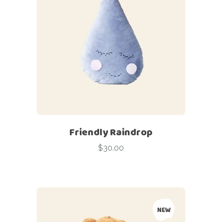
Friendly Raindrop
$
30.00
NEW