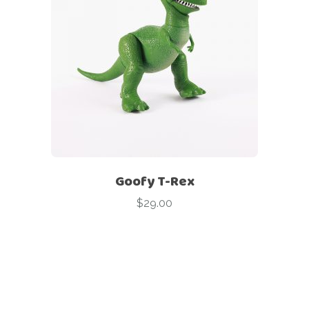
Goofy T-Rex
$
29.00