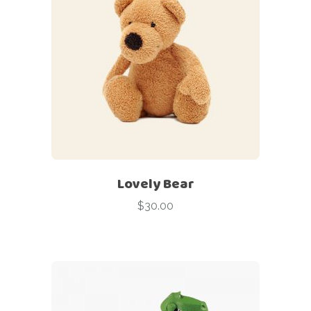
Lovely Bear
$
30.00