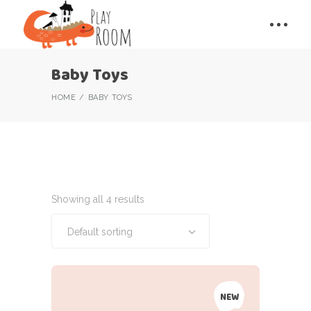
Baby Toys
HOME
BABY TOYS
Showing all 4 results
Default sorting
NEW