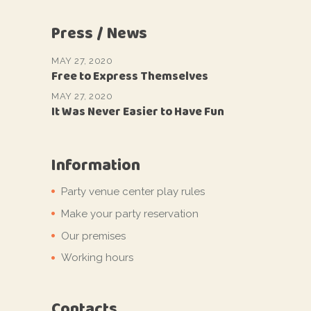
Press / News
MAY 27, 2020
Free to Express Themselves
MAY 27, 2020
It Was Never Easier to Have Fun
Information
Party venue center play rules
Make your party reservation
Our premises
Working hours
Contacts