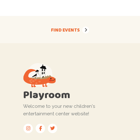
FIND EVENTS
Playroom
Welcome to your new children's
entertainment center website!