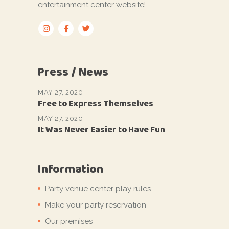
entertainment center website!
Press / News
MAY 27, 2020
Free to Express Themselves
MAY 27, 2020
It Was Never Easier to Have Fun
Information
Party venue center play rules
Make your party reservation
Our premises