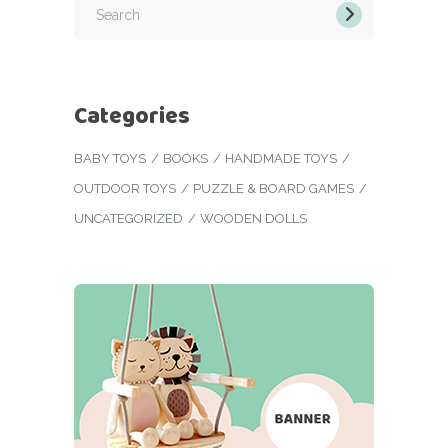
for:
Categories
BABY TOYS
BOOKS
HANDMADE TOYS
OUTDOOR TOYS
PUZZLE & BOARD GAMES
UNCATEGORIZED
WOODEN DOLLS