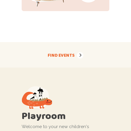
FIND EVENTS
Playroom
Welcome to your new children's