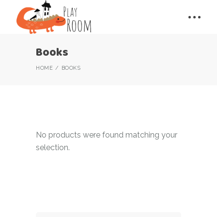
Books
HOME
BOOKS
No products were found matching your
selection.
Search