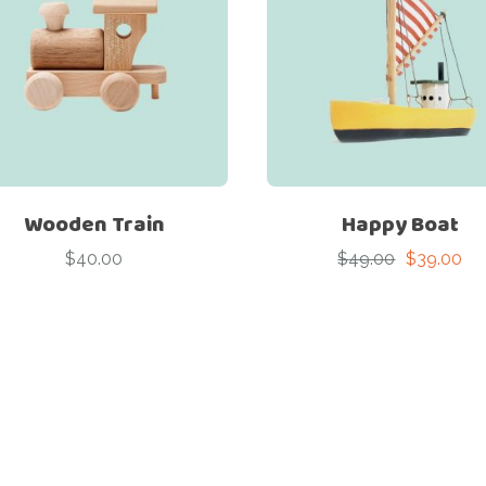
Wooden Train
Happy Boat
$
40.00
$
49.00
$
39.00
Original
Current
price
price
was:
is:
$49.00.
$39.00.