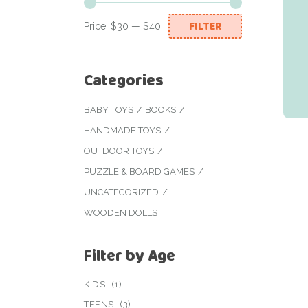
FILTER
Price:
$30
—
$40
Min
Max
price
price
Categories
BABY TOYS
BOOKS
HANDMADE TOYS
OUTDOOR TOYS
PUZZLE & BOARD GAMES
UNCATEGORIZED
WOODEN DOLLS
Filter by Age
KIDS
(1)
TEENS
(3)