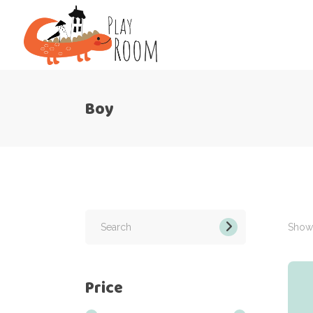
Boy
Search
for:
Showi
Price