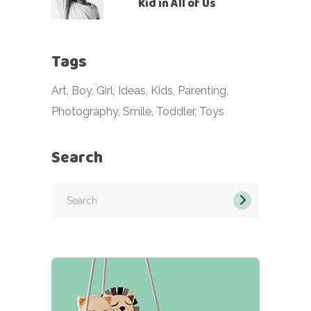
Kid in All of Us
Tags
Art
Boy
Girl
Ideas
Kids
Parenting
Photography
Smile
Toddler
Toys
Search
Search
for: