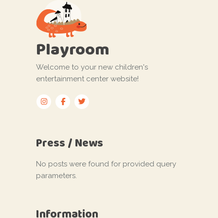
Playroom
Welcome to your new children's
entertainment center website!
Press / News
No posts were found for provided query
parameters.
Information