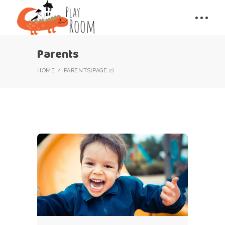
Parents
HOME
PARENTS
(PAGE 2)