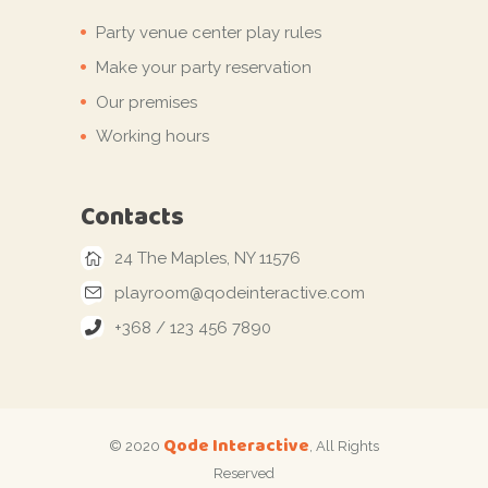
Party venue center play rules
Make your party reservation
Our premises
Working hours
Contacts
24 The Maples, NY 11576
playroom@qodeinteractive.com
+368 / 123 456 7890
Qode Interactive
© 2020
, All Rights
Reserved