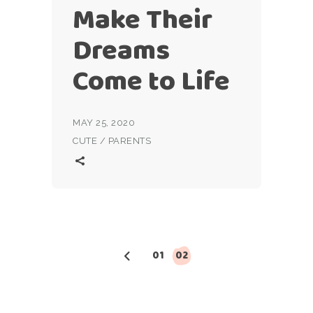
Make Their
Dreams
Come to Life
MAY 25, 2020
CUTE
/
PARENTS
Posts
01
02
pagination