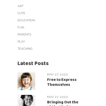
ART
CUTE
EDUCATION
FUN
PARENTS
PLAY
TEACHING
Latest Posts
MAY 27, 2020
Free to Express
Themselves
MAY 27, 2020
Bringing Out the