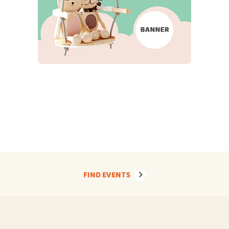
FIND EVENTS