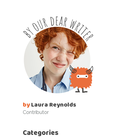
by
Laura Reynolds
Contributor
Categories