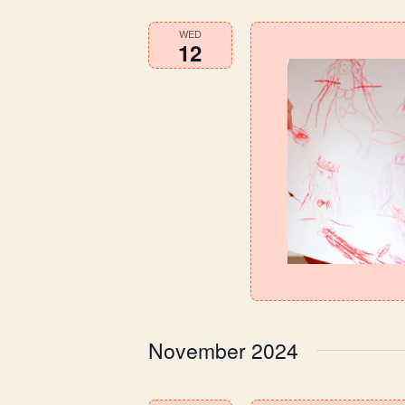
WED
12
November 2024