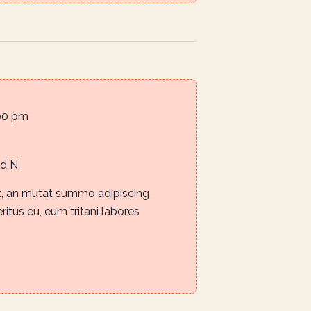
00 pm
Rd N
it, an mutat summo adipiscing
eritus eu, eum tritani labores