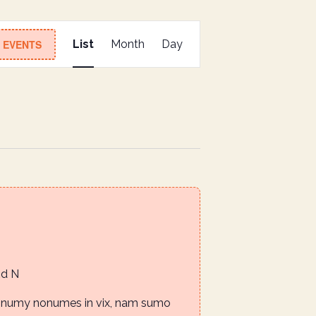
E
D EVENTS
List
Month
Day
v
e
n
t
V
i
e
w
s
N
Rd N
a
nonumy nonumes in vix, nam sumo
v