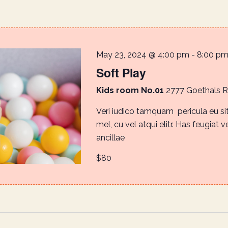
May 23, 2024 @ 4:00 pm
-
8:00 p
Soft Play
Kids room No.01
2777 Goethals 
Veri iudico tamquam pericula eu s
mel, cu vel atqui elitr. Has feugiat v
ancillae
$80