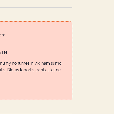
 pm
Rd N
nonumy nonumes in vix, nam sumo
is. Dictas lobortis ex his, stet ne