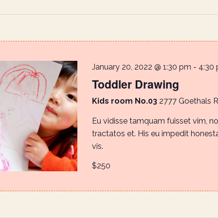
January 20, 2022 @ 1:30 pm
-
4:30
Toddler Drawing
Kids room No.03
2777 Goethals 
Eu vidisse tamquam fuisset vim, 
tractatos et. His eu impedit honestat
vis.
$250