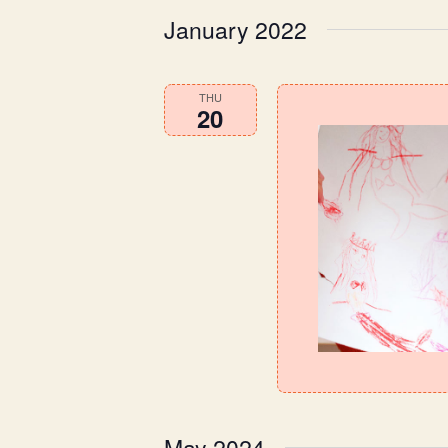
January 2022
THU
20
May 2024