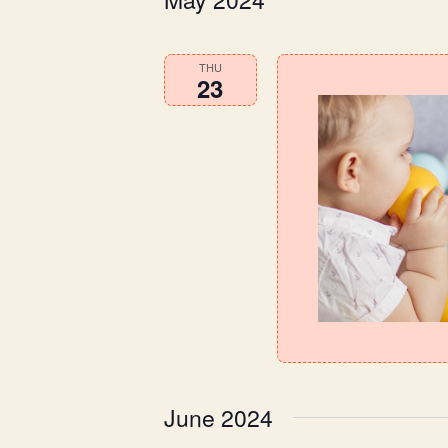
THU
23
June 2024