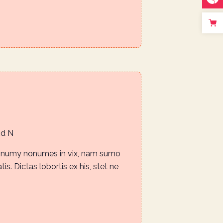
Rd N
nonumy nonumes in vix, nam sumo
is. Dictas lobortis ex his, stet ne