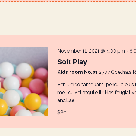
November 11, 2021 @ 4:00 pm
-
8:
Soft Play
Kids room No.01
2777 Goethals 
Veri iudico tamquam pericula eu s
mel, cu vel atqui elitr. Has feugiat v
ancillae
$80