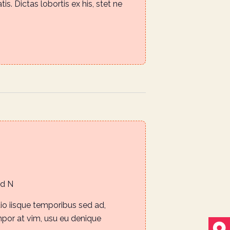
is. Dictas lobortis ex his, stet ne
i
g
a
t
i
o
n
Rd N
io iisque temporibus sed ad,
mpor at vim, usu eu denique