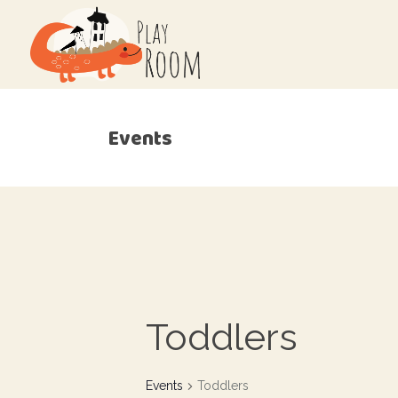
Events
Toddlers
Events
Toddlers