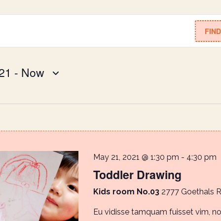
FIN
21
 - 
Now
May 21, 2021 @ 1:30 pm
-
4:30 pm
Toddler Drawing
Kids room No.03
2777 Goethals 
Eu vidisse tamquam fuisset vim, 