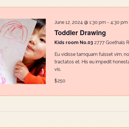
June 12, 2024 @ 1:30 pm
-
4:30 pm
Toddler Drawing
Kids room No.03
2777 Goethals 
Eu vidisse tamquam fuisset vim, 
tractatos et. His eu impedit honestat
vis.
$250