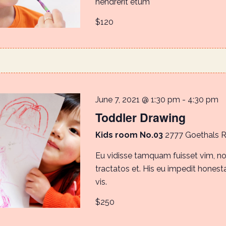
hendrerit etum
$120
June 7, 2021 @ 1:30 pm
-
4:30 pm
Toddler Drawing
Kids room No.03
2777 Goethals 
Eu vidisse tamquam fuisset vim, 
tractatos et. His eu impedit honestat
vis.
$250