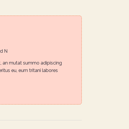
m
Rd N
it, an mutat summo adipiscing
eritus eu, eum tritani labores