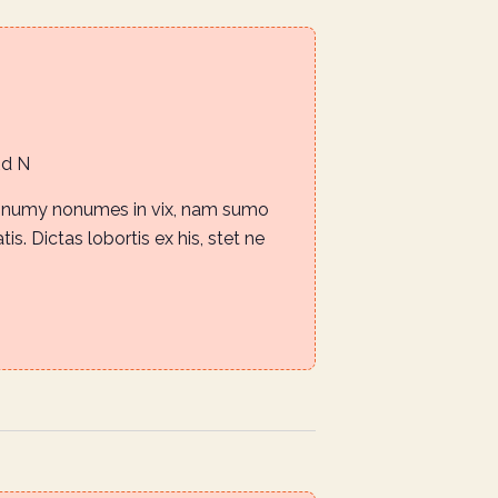
Rd N
nonumy nonumes in vix, nam sumo
is. Dictas lobortis ex his, stet ne