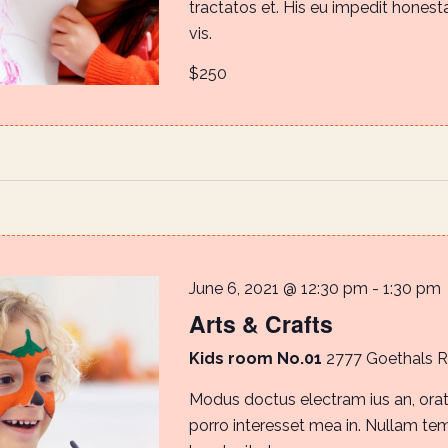
tractatos et. His eu impedit honestat
vis.
$250
June 6, 2021 @ 12:30 pm
-
1:30 pm
Arts & Crafts
Kids room No.01
2777 Goethals 
Modus doctus electram ius an, orat
porro interesset mea in. Nullam te