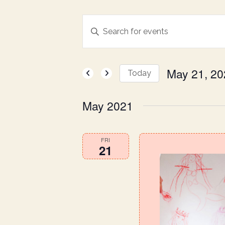
E
Enter
Keyword.
v
Search
for
May 21, 20
e
Today
Events
Select
by
n
date.
May 2021
Keyword.
t
FRI
21
s
S
e