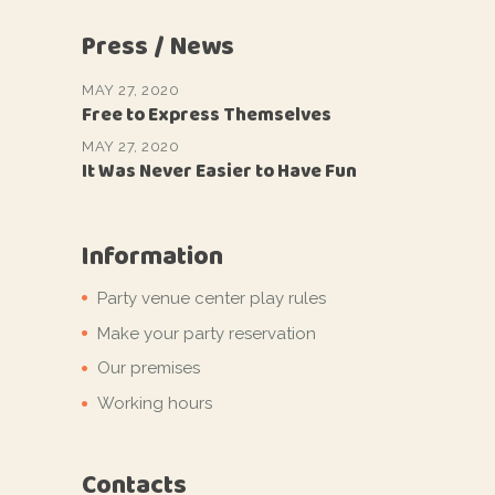
Press / News
MAY 27, 2020
Free to Express Themselves
MAY 27, 2020
It Was Never Easier to Have Fun
Information
Party venue center play rules
Make your party reservation
Our premises
Working hours
Contacts