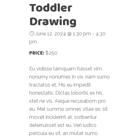
Toddler
Drawing
June 12, 2024 @ 1:30 pm
-
4:30
pm
PRICE:
$250
Eu vidisse tamquam fuisset vim,
nonumy nonumes in vix, nam sumo
tractatos et. His eu impedit
honestatis. Dictas lobortis ex his,
stet ne vis. Aeque recusabom pro
eu. Mel summo omnes vitae ex, sit
movet inciderint at, scribentur
deterruisset est eu. Veri iudico
pericula eu sit, an mutat sumo