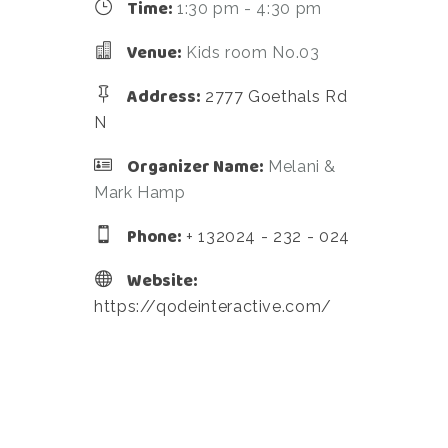
Time:
1:30 pm - 4:30 pm
Venue:
Kids room No.03
Address:
2777 Goethals Rd
N
Organizer Name:
Melani &
Mark Hamp
Phone:
+ 132024 - 232 - 024
Website:
https://qodeinteractive.com/