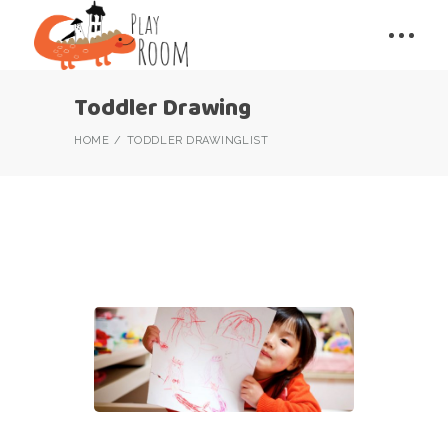
Toddler Drawing
HOME
TODDLER DRAWING
LIST