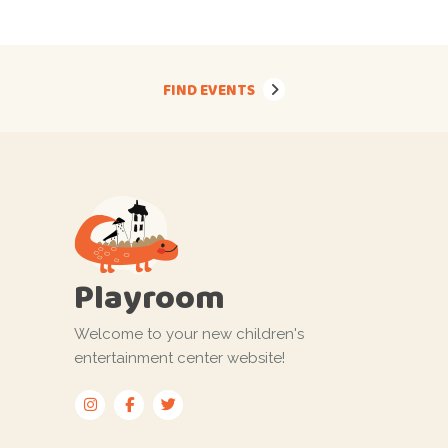
FIND EVENTS
Playroom
Welcome to your new children's
entertainment center website!