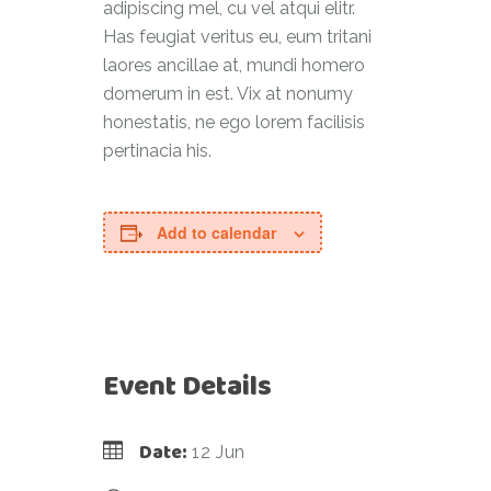
adipiscing mel, cu vel atqui elitr.
Has feugiat veritus eu, eum tritani
laores ancillae at, mundi homero
domerum in est. Vix at nonumy
honestatis, ne ego lorem facilisis
pertinacia his.
Add to calendar
Event Details
Date:
12 Jun