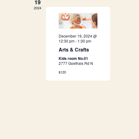
19
a
2024
v
i
December 19, 2024 @
12:30 pm
-
1:30 pm
g
Arts & Crafts
a
Kids room No.01
2777 Goethals Rd N
t
$120
i
o
n