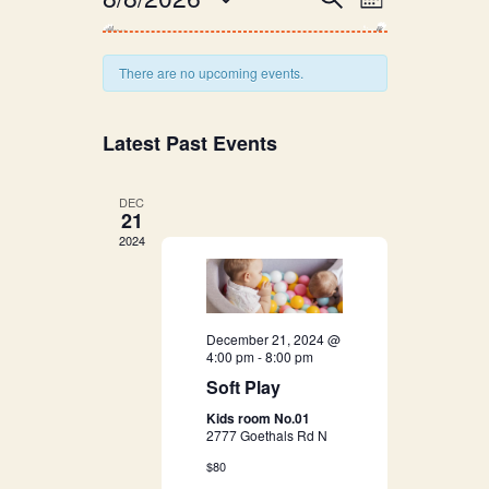
E
Month
v
Select
v
date.
e
There are no upcoming events.
e
n
n
t
Latest Past Events
V
t
DEC
i
21
s
e
2024
S
w
s
e
December 21, 2024 @
N
4:00 pm
-
8:00 pm
a
a
Soft Play
r
Kids room No.01
v
2777 Goethals Rd N
i
c
$80