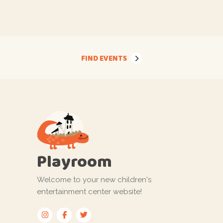
FIND EVENTS
Playroom
Welcome to your new children's
entertainment center website!