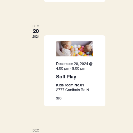
g
h
a
a
t
DEC
20
i
n
2024
o
d
n
V
December 20, 2024 @
4:00 pm
-
8:00 pm
i
Soft Play
e
Kids room No.01
2777 Goethals Rd N
w
$80
s
N
DEC