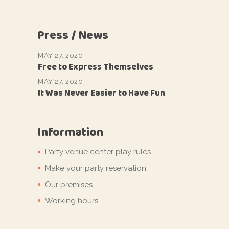
Press / News
MAY 27, 2020
Free to Express Themselves
MAY 27, 2020
It Was Never Easier to Have Fun
Information
Party venue center play rules
Make your party reservation
Our premises
Working hours