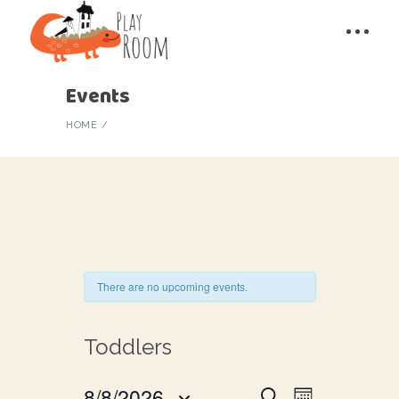
Events
HOME
There are no upcoming events.
Toddlers
E
8/8/2026
Search