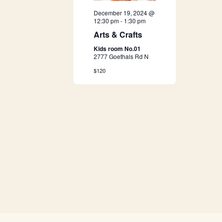
a
December 19, 2024 @
12:30 pm
-
1:30 pm
v
Arts & Crafts
Kids room No.01
i
2777 Goethals Rd N
$120
g
a
t
i
o
n