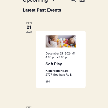
E
List
v
Select
v
Latest Past Events
date.
e
e
n
DEC
21
n
t
2024
V
t
i
s
e
December 21, 2024 @
4:00 pm
-
8:00 pm
S
w
Soft Play
s
e
Kids room No.01
2777 Goethals Rd N
N
a
$80
a
r
v
i
c
DEC