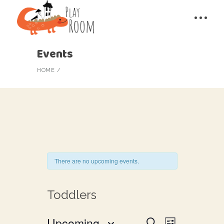
Events
HOME
There are no upcoming events.
Toddlers
E
Upcoming
Search