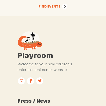
FIND EVENTS
Playroom
Welcome to your new children's
entertainment center website!
Press / News