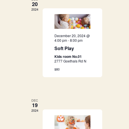
g
20
h
2024
a
a
t
i
n
December 20, 2024 @
o
4:00 pm
-
8:00 pm
d
Soft Play
n
Kids room No.01
V
2777 Goethals Rd N
i
$80
e
w
DEC
19
s
2024
N