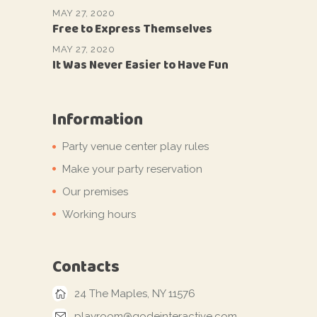
MAY 27, 2020
Free to Express Themselves
MAY 27, 2020
It Was Never Easier to Have Fun
Information
Party venue center play rules
Make your party reservation
Our premises
Working hours
Contacts
24 The Maples, NY 11576
playroom@qodeinteractive.com