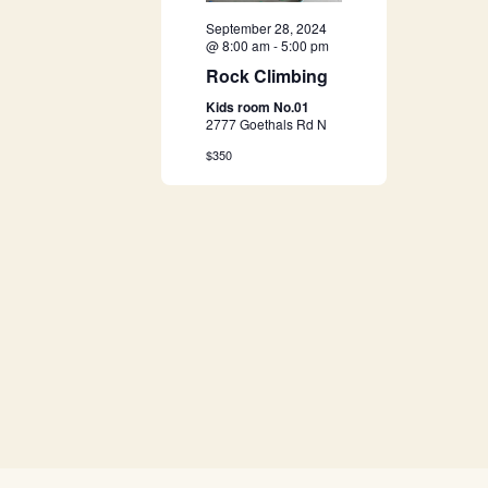
a
September 28, 2024
@ 8:00 am
-
5:00 pm
v
Rock Climbing
Kids room No.01
i
2777 Goethals Rd N
$350
g
a
t
i
o
n