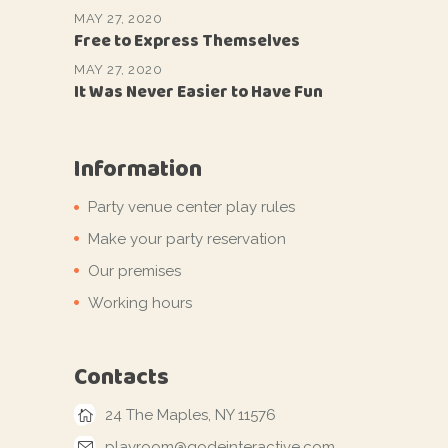
MAY 27, 2020
Free to Express Themselves
MAY 27, 2020
It Was Never Easier to Have Fun
Information
Party venue center play rules
Make your party reservation
Our premises
Working hours
Contacts
24 The Maples, NY 11576
playroom@qodeinteractive.com