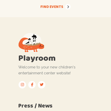
FIND EVENTS
Playroom
Welcome to your new children's
entertainment center website!
Press / News