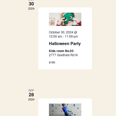
g
30
h
2024
a
a
t
i
n
October 30, 2024 @
o
12:00 am
-
11:59 pm
d
Halloween Party
n
Kids room No.03
V
2777 Goethals Rd N
i
$180
e
w
SEP
28
s
2024
N