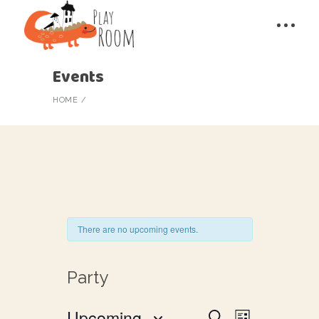
Events
HOME
There are no upcoming events.
Party
E
Upcoming
Search