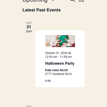
E
List
v
Select
v
Latest Past Events
date.
e
e
n
OCT
31
n
t
2024
V
t
i
s
e
October 31, 2024 @
12:00 am
-
11:59 pm
S
w
Halloween Party
s
e
Kids room No.03
2777 Goethals Rd N
N
a
$180
a
r
v
i
c
OCT